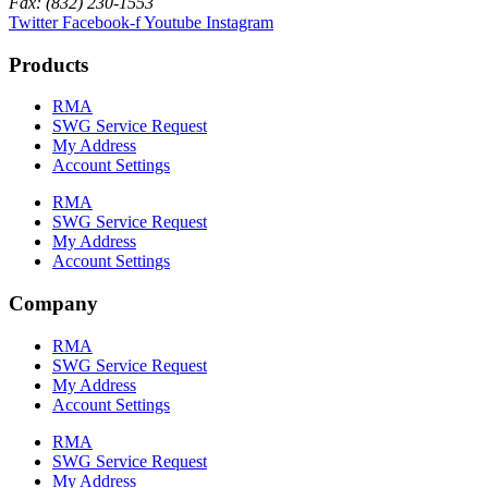
Fax: (832) 230-1553
Twitter
Facebook-f
Youtube
Instagram
Products
RMA
SWG Service Request
My Address
Account Settings
RMA
SWG Service Request
My Address
Account Settings
Company
RMA
SWG Service Request
My Address
Account Settings
RMA
SWG Service Request
My Address