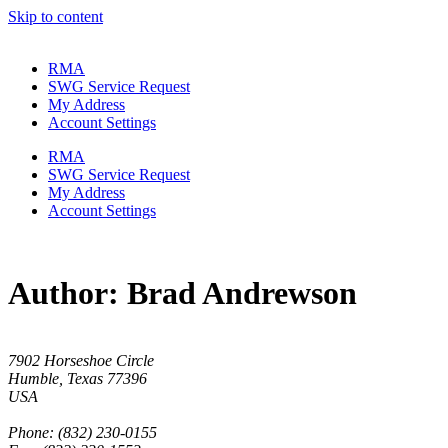
Skip to content
RMA
SWG Service Request
My Address
Account Settings
RMA
SWG Service Request
My Address
Account Settings
Author:
Brad Andrewson
7902 Horseshoe Circle
Humble, Texas 77396
USA
Phone: (832) 230-0155