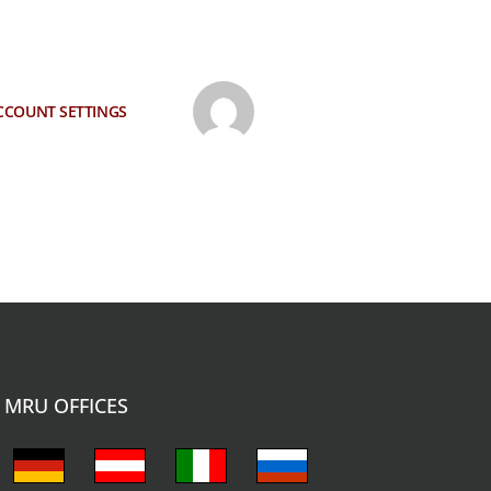
CCOUNT SETTINGS
MRU OFFICES