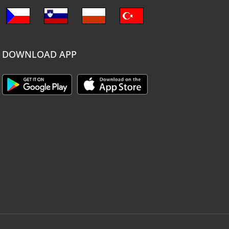
DOWNLOAD APP