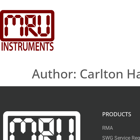
Author:
Carlton Ha
PRODUCTS
RMA
SWG Service Req