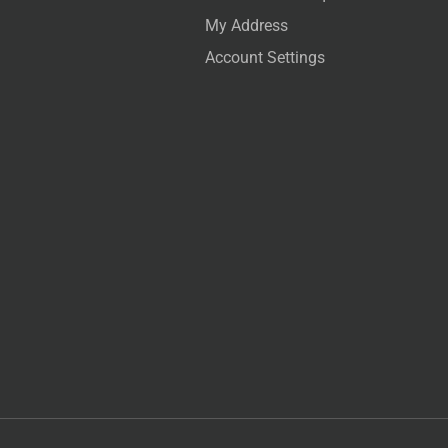
My Address
Account Settings