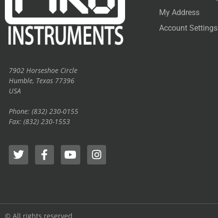
My Address
Account Settings
7902 Horseshoe Circle
Humble, Texas 77396
USA
Phone: (832) 230-0155
Fax: (832) 230-1553
© All rights reserved