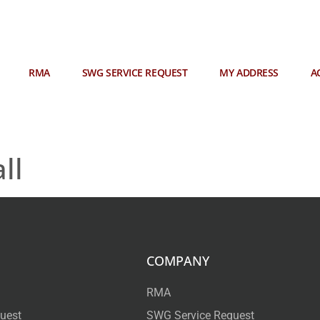
RMA
SWG SERVICE REQUEST
MY ADDRESS
A
ll
COMPANY
RMA
uest
SWG Service Request