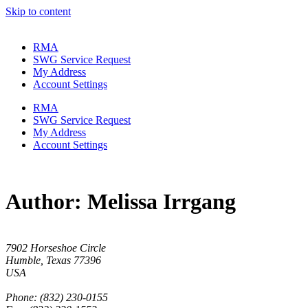
Skip to content
RMA
SWG Service Request
My Address
Account Settings
RMA
SWG Service Request
My Address
Account Settings
Author:
Melissa Irrgang
7902 Horseshoe Circle
Humble, Texas 77396
USA
Phone: (832) 230-0155