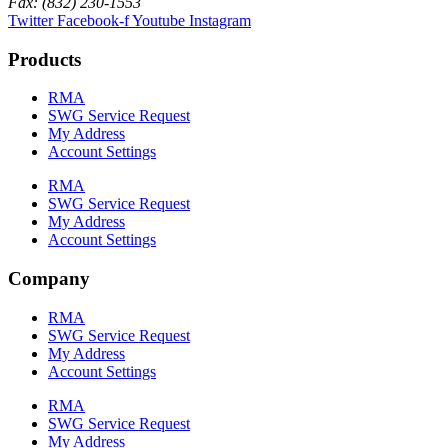
Fax: (832) 230-1553
Twitter
Facebook-f
Youtube
Instagram
Products
RMA
SWG Service Request
My Address
Account Settings
RMA
SWG Service Request
My Address
Account Settings
Company
RMA
SWG Service Request
My Address
Account Settings
RMA
SWG Service Request
My Address