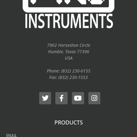
7902 Horseshoe Circle
Humble, Texas 77396
USA
Phone: (832) 230-0155
Fax: (832) 230-1553
PRODUCTS
RMA