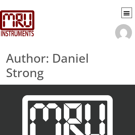
SWG SE
MY 
ACCOU
Author:
Daniel
Strong