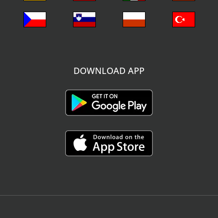
DOWNLOAD APP