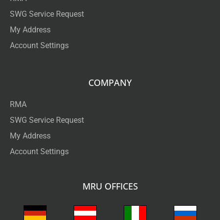
SWG Service Request
My Address
Account Settings
COMPANY
RMA
SWG Service Request
My Address
Account Settings
MRU OFFICES