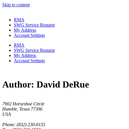
Skip to content
RMA
SWG Service Request
My Address
Account Settings
RMA
SWG Service Request
My Address
Account Settings
Author:
David DeRue
7902 Horseshoe Circle
Humble, Texas 77396
USA
Phone: (832) 230-0155