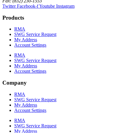
Fax: (832) 230-1553
Twitter
Facebook-f
Youtube
Instagram
Products
RMA
SWG Service Request
My Address
Account Settings
RMA
SWG Service Request
My Address
Account Settings
Company
RMA
SWG Service Request
My Address
Account Settings
RMA
SWG Service Request
My Address