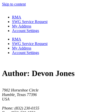
Skip to content
RMA
SWG Service Request
My Address
Account Settings
RMA
SWG Service Request
My Address
Account Settings
Author:
Devon Jones
7902 Horseshoe Circle
Humble, Texas 77396
USA
Phone: (832) 230-0155