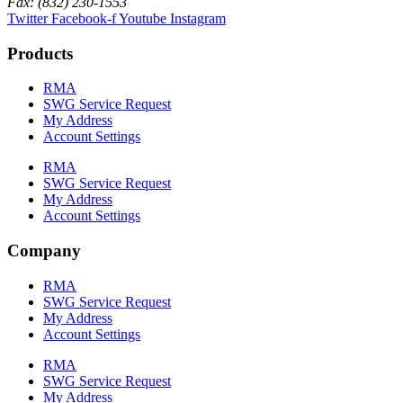
Fax: (832) 230-1553
Twitter
Facebook-f
Youtube
Instagram
Products
RMA
SWG Service Request
My Address
Account Settings
RMA
SWG Service Request
My Address
Account Settings
Company
RMA
SWG Service Request
My Address
Account Settings
RMA
SWG Service Request
My Address