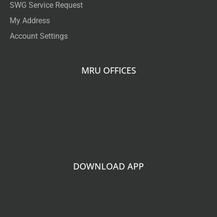
SWG Service Request
My Address
Account Settings
MRU OFFICES
DOWNLOAD APP