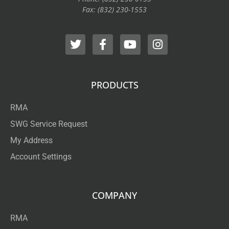
Fax: (832) 230-1553
PRODUCTS
RMA
SWG Service Request
My Address
Account Settings
COMPANY
RMA