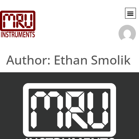
SWG SE
MY 
ACCOU
Author:
Ethan Smolik