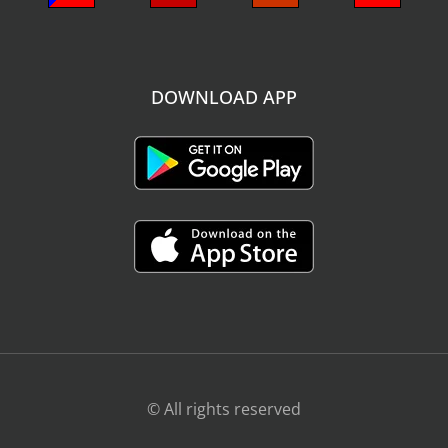
DOWNLOAD APP
© All rights reserved