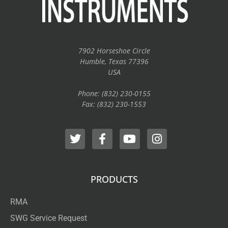
7902 Horseshoe Circle
Humble, Texas 77396
USA
Phone: (832) 230-0155
Fax: (832) 230-1553
PRODUCTS
RMA
SWG Service Request