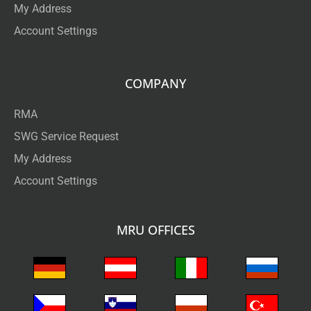
My Address
Account Settings
COMPANY
RMA
SWG Service Request
My Address
Account Settings
MRU OFFICES