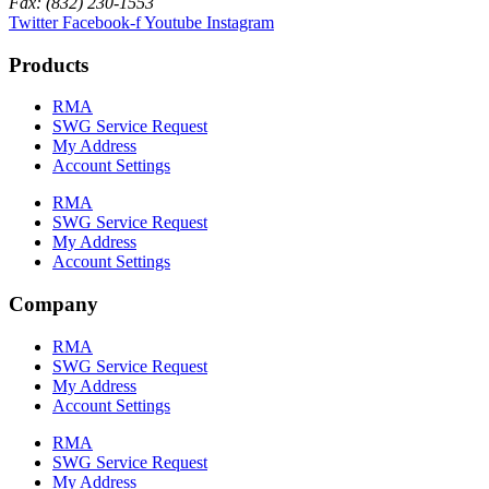
Fax: (832) 230-1553
Twitter
Facebook-f
Youtube
Instagram
Products
RMA
SWG Service Request
My Address
Account Settings
RMA
SWG Service Request
My Address
Account Settings
Company
RMA
SWG Service Request
My Address
Account Settings
RMA
SWG Service Request
My Address