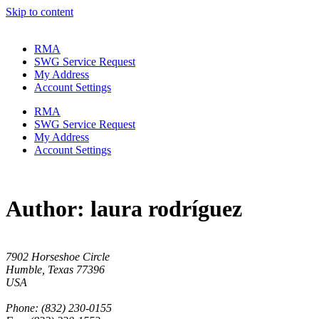
Skip to content
RMA
SWG Service Request
My Address
Account Settings
RMA
SWG Service Request
My Address
Account Settings
Author:
laura rodríguez
7902 Horseshoe Circle
Humble, Texas 77396
USA
Phone: (832) 230-0155