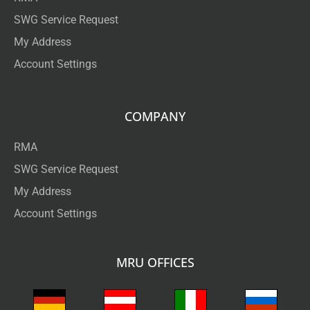
SWG Service Request
My Address
Account Settings
COMPANY
RMA
SWG Service Request
My Address
Account Settings
MRU OFFICES