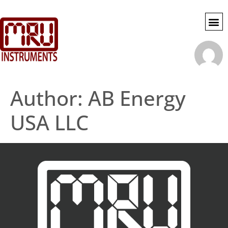
SWG SE
MY 
ACCOU
Author:
AB Energy
USA LLC