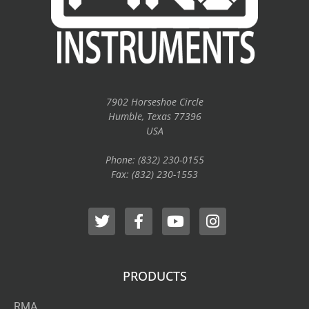
7902 Horseshoe Circle
Humble, Texas 77396
USA
Phone: (832) 230-0155
Fax: (832) 230-1553
PRODUCTS
RMA