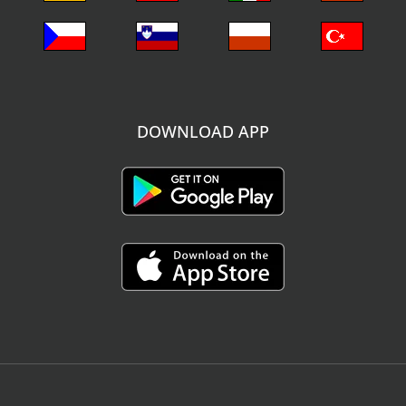
DOWNLOAD APP