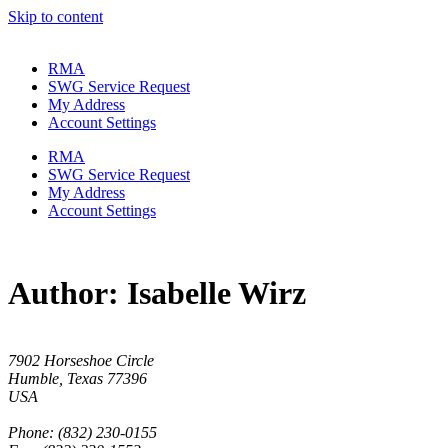
Skip to content
RMA
SWG Service Request
My Address
Account Settings
RMA
SWG Service Request
My Address
Account Settings
Author:
Isabelle Wirz
7902 Horseshoe Circle
Humble, Texas 77396
USA
Phone: (832) 230-0155