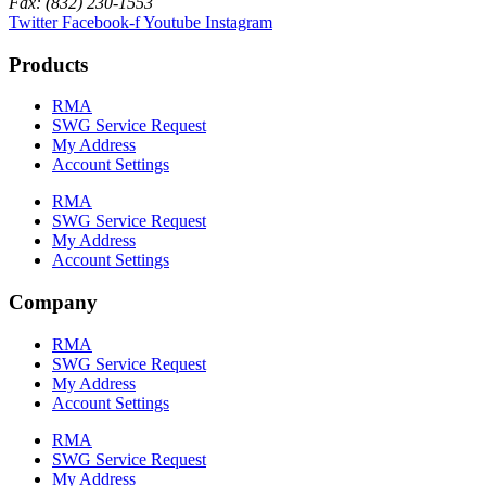
Fax: (832) 230-1553
Twitter
Facebook-f
Youtube
Instagram
Products
RMA
SWG Service Request
My Address
Account Settings
RMA
SWG Service Request
My Address
Account Settings
Company
RMA
SWG Service Request
My Address
Account Settings
RMA
SWG Service Request
My Address