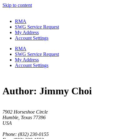
Skip to content
RMA
SWG Service Request
My Address
Account Settings
RMA
SWG Service Request
My Address
Account Settings
Author:
Jimmy Choi
7902 Horseshoe Circle
Humble, Texas 77396
USA
Phone: (832) 230-0155