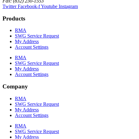
Fax: (832) 230-1553
Twitter
Facebook-f
Youtube
Instagram
Products
RMA
SWG Service Request
My Address
Account Settings
RMA
SWG Service Request
My Address
Account Settings
Company
RMA
SWG Service Request
My Address
Account Settings
RMA
SWG Service Request
My Address