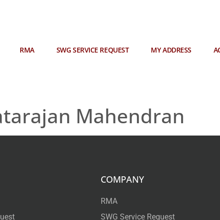
RMA
SWG SERVICE REQUEST
MY ADDRESS
A
atarajan Mahendran
COMPANY
RMA
uest
SWG Service Request