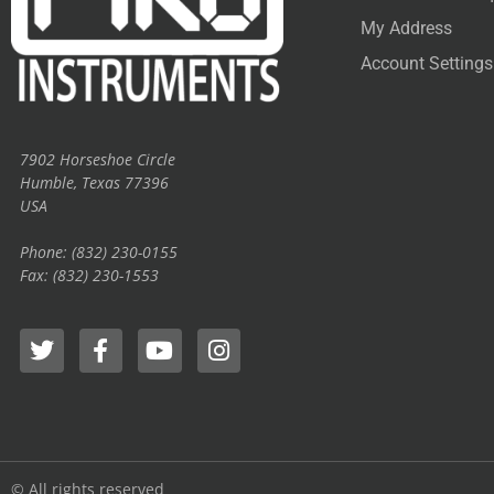
My Address
Account Settings
7902 Horseshoe Circle
Humble, Texas 77396
USA
Phone: (832) 230-0155
Fax: (832) 230-1553
© All rights reserved