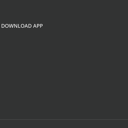
DOWNLOAD APP