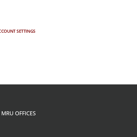
CCOUNT SETTINGS
MRU OFFICES