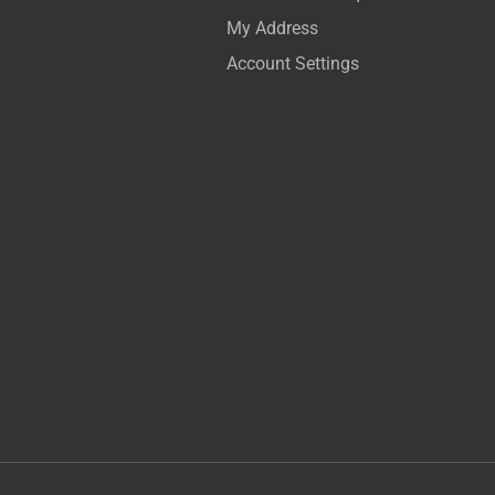
My Address
Account Settings