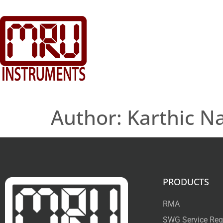
Author:
Karthic N
PRODUCTS
RMA
SWG Service Req