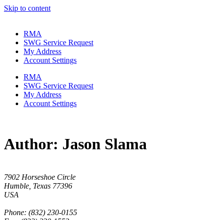
Skip to content
RMA
SWG Service Request
My Address
Account Settings
RMA
SWG Service Request
My Address
Account Settings
Author:
Jason Slama
7902 Horseshoe Circle
Humble, Texas 77396
USA
Phone: (832) 230-0155