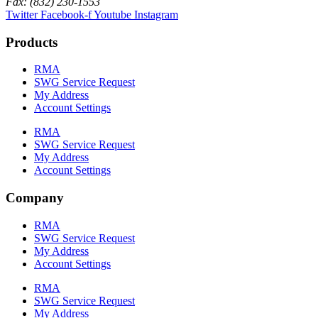
Fax: (832) 230-1553
Twitter
Facebook-f
Youtube
Instagram
Products
RMA
SWG Service Request
My Address
Account Settings
RMA
SWG Service Request
My Address
Account Settings
Company
RMA
SWG Service Request
My Address
Account Settings
RMA
SWG Service Request
My Address