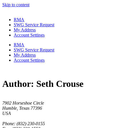
Skip to content
RMA
SWG Service Request
My Address
Account Settings
RMA
SWG Service Request
My Address
Account Settings
Author:
Seth Crouse
7902 Horseshoe Circle
Humble, Texas 77396
USA
Phone: (832) 230-0155