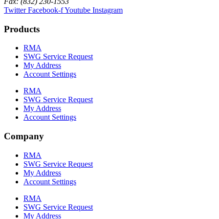
Fax: (832) 230-1553
Twitter
Facebook-f
Youtube
Instagram
Products
RMA
SWG Service Request
My Address
Account Settings
RMA
SWG Service Request
My Address
Account Settings
Company
RMA
SWG Service Request
My Address
Account Settings
RMA
SWG Service Request
My Address