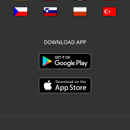
DOWNLOAD APP