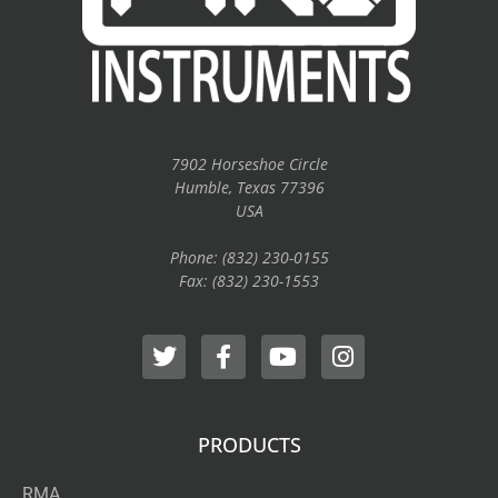
7902 Horseshoe Circle
Humble, Texas 77396
USA
Phone: (832) 230-0155
Fax: (832) 230-1553
PRODUCTS
RMA