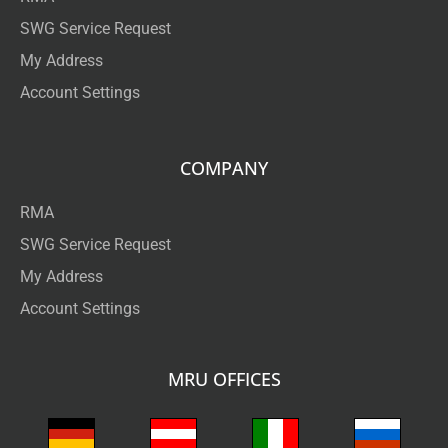
SWG Service Request
My Address
Account Settings
COMPANY
RMA
SWG Service Request
My Address
Account Settings
MRU OFFICES