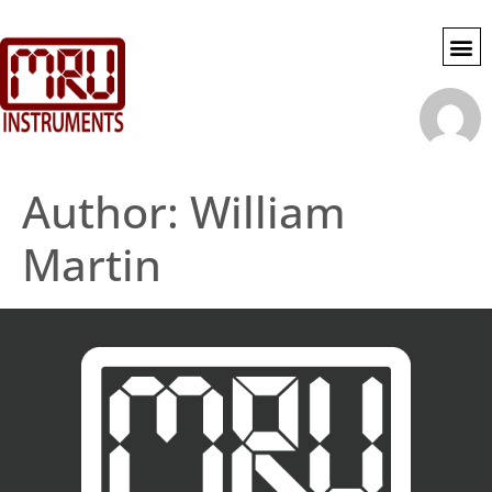
SWG SE
MY 
ACCOU
Author:
William
Martin