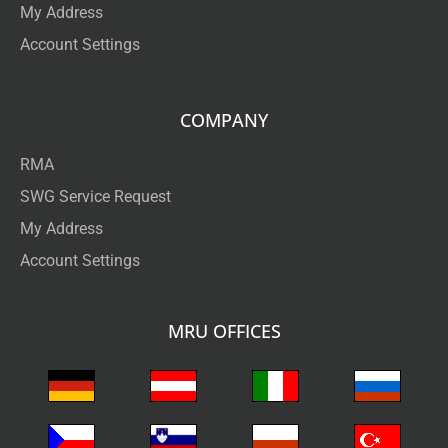
My Address
Account Settings
COMPANY
RMA
SWG Service Request
My Address
Account Settings
MRU OFFICES