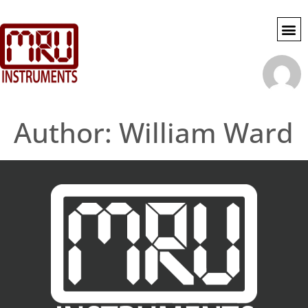
SWG SE
MY 
ACCOU
Author:
William Ward