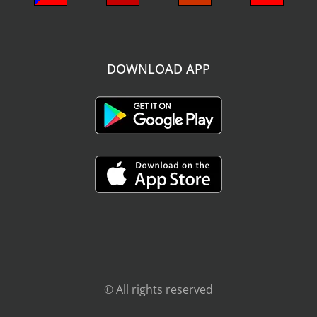
DOWNLOAD APP
© All rights reserved