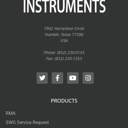
7902 Horseshoe Circle
Humble, Texas 77396
USA
Phone: (832) 230-0155
Fax: (832) 230-1553
PRODUCTS
RMA
SWG Service Request