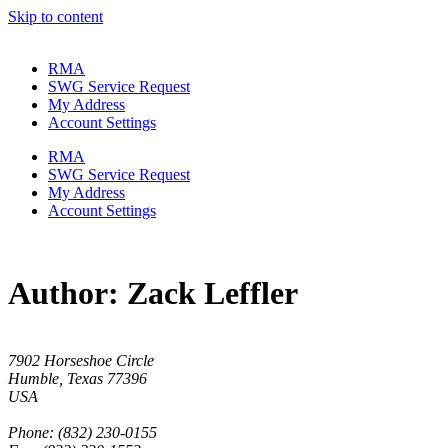
Skip to content
RMA
SWG Service Request
My Address
Account Settings
RMA
SWG Service Request
My Address
Account Settings
Author:
Zack Leffler
7902 Horseshoe Circle
Humble, Texas 77396
USA
Phone: (832) 230-0155