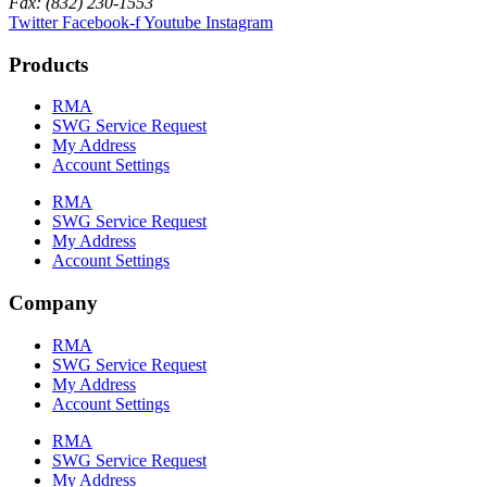
Fax: (832) 230-1553
Twitter
Facebook-f
Youtube
Instagram
Products
RMA
SWG Service Request
My Address
Account Settings
RMA
SWG Service Request
My Address
Account Settings
Company
RMA
SWG Service Request
My Address
Account Settings
RMA
SWG Service Request
My Address