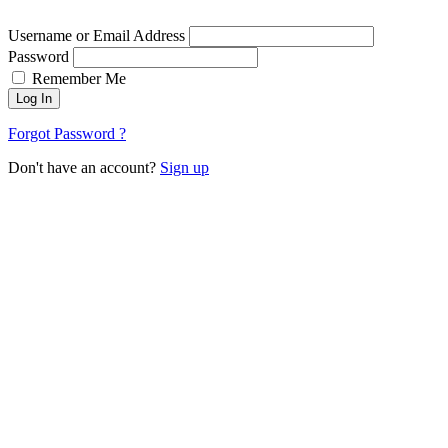
Username or Email Address
Password
Remember Me
Log In
Forgot Password ?
Don't have an account?
Sign up