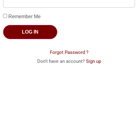
Remember Me
LOG IN
Forgot Password ?
Don't have an account?
Sign up