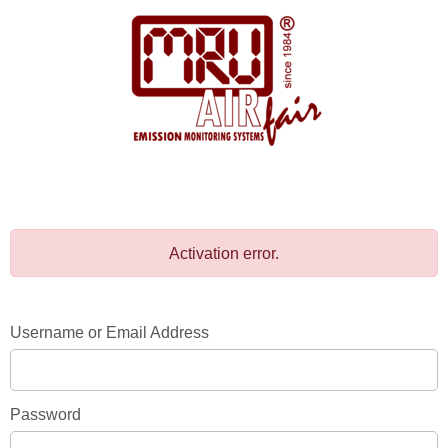
Activation error.
Username or Email Address
Password