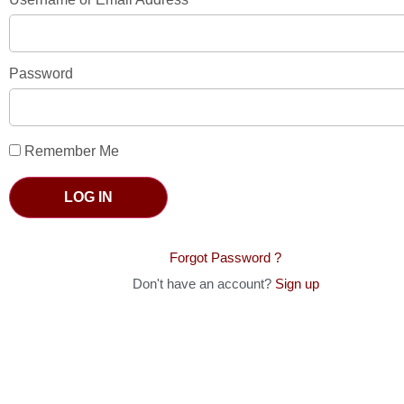
Password
Remember Me
LOG IN
Forgot Password ?
Don't have an account?
Sign up