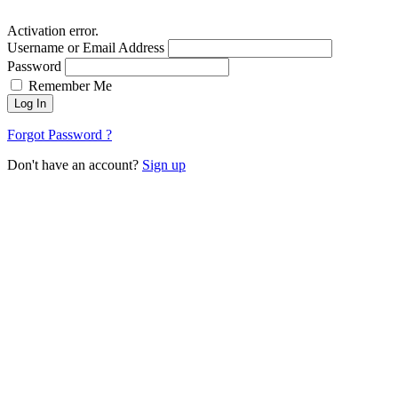
Activation error.
Username or Email Address
Password
Remember Me
Log In
Forgot Password ?
Don't have an account?
Sign up