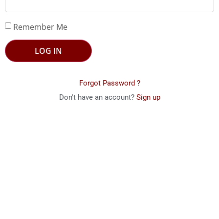
Remember Me
LOG IN
Forgot Password ?
Don't have an account?
Sign up