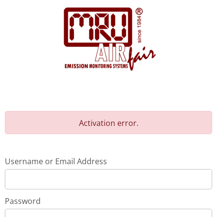
Activation error.
Username or Email Address
Password