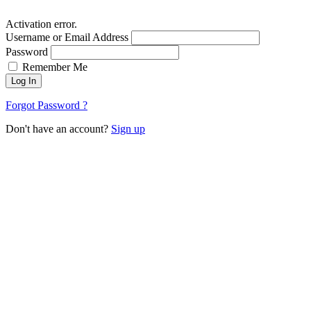
Activation error.
Username or Email Address
Password
Remember Me
Log In
Forgot Password ?
Don't have an account?
Sign up