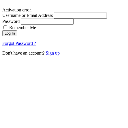
Activation error.
Username or Email Address
Password
Remember Me
Log In
Forgot Password ?
Don't have an account?
Sign up