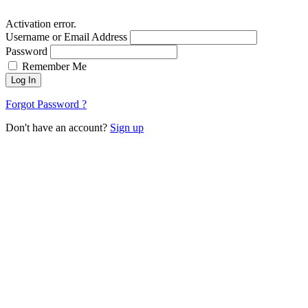
Activation error.
Username or Email Address
Password
Remember Me
Log In
Forgot Password ?
Don't have an account?
Sign up